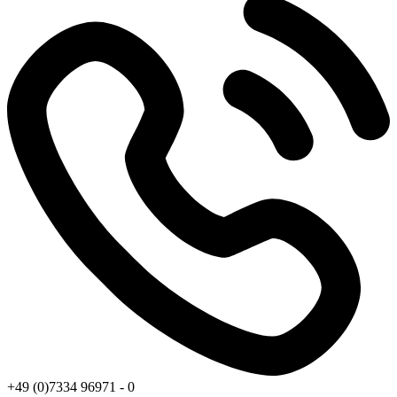
+49 (0)7334 96971 - 0