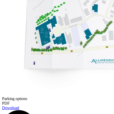
Parking options
PDF
Download