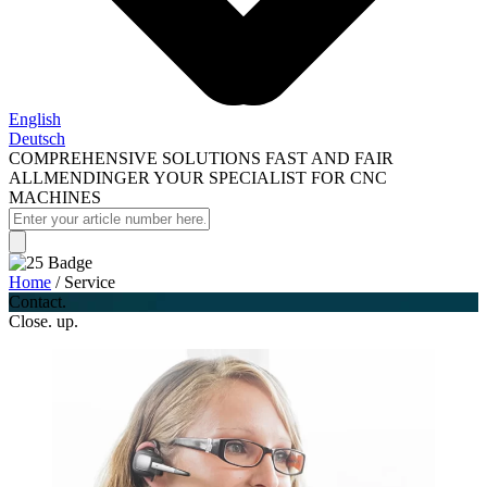
English
Deutsch
COMPREHENSIVE SOLUTIONS FAST AND FAIR
ALLMENDINGER YOUR SPECIALIST FOR CNC
MACHINES
Home
/
Service
Contact.
Close. up.