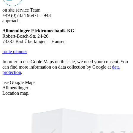
on site service Team
+49 (0)7334 96971 – 943
approach
Allmendinger Elektromechanik KG
Robert-Bosch-Str. 24-26
73337 Bad Überkingen – Hausen
route planner
In order to use Goole Maps on this site, we need your consent. You
can find more information on data collection by Google at
data
protection
.
use Google Maps
Allmendinger.
Location map.