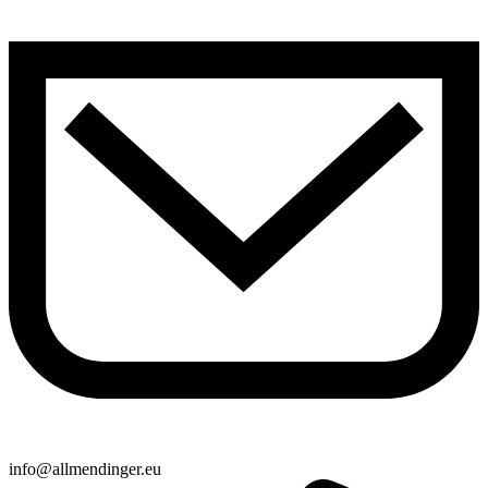
info@allmendinger.eu