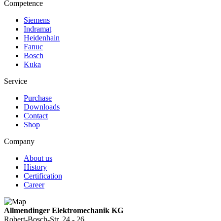
Competence
Siemens
Indramat
Heidenhain
Fanuc
Bosch
Kuka
Service
Purchase
Downloads
Contact
Shop
Company
About us
History
Certification
Career
Allmendinger Elektromechanik KG
Robert-Bosch-Str. 24 - 26