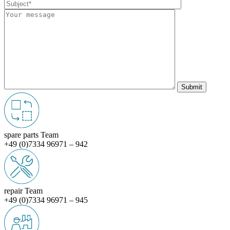
spare parts Team
+49 (0)7334 96971 – 942
repair Team
+49 (0)7334 96971 – 945