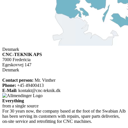
Denmark
CNC-TEKNIK APS
7000 Fredericia
Egeskovvej 147
Denmark
Contact person:
Mr. Vinther
Phone
:
+45 49400413
E-Mail:
kontakt@cnc-teknik.dk
Everything
from a single source
For 30 years now, the company based at the foot of the Swabian Alb
has been serving its customers with repairs, spare parts deliveries,
on-site service and retrofitting for CNC machines.