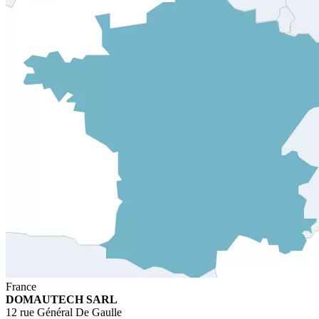
France
DOMAUTECH SARL
12 rue Général De Gaulle