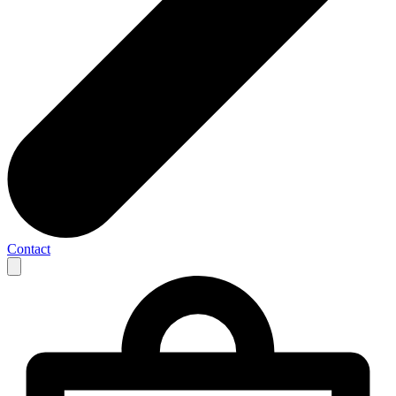
Contact