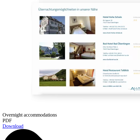
Overnight accommodations
PDF
Download