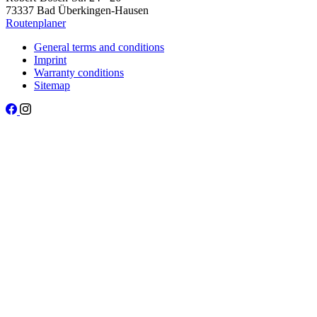
73337 Bad Überkingen-Hausen
Routenplaner
General terms and conditions
Imprint
Warranty conditions
Sitemap