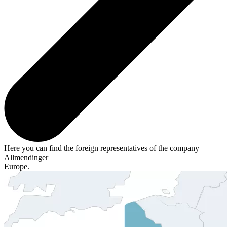
Here you can find the foreign representatives of the company
Allmendinger
Europe.