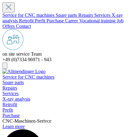
Service for CNC machines
Spare parts
Repairs
Services
X-ray
analysis
Retrofit
Prefit
Purchase
Career
Vocational training
Job
Offers
Contact
on site service Team
+49 (0)7334 96971 - 943
Service for CNC machines
Spare parts
Repairs
Services
X-ray analysis
Retrofit
Prefit
Purchase
CNC-Maschinen-Serivce
Learn more