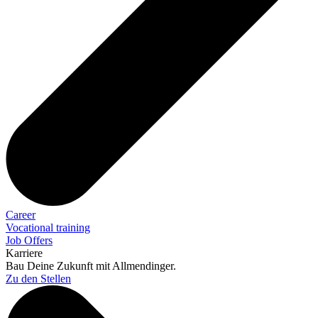
Career
Vocational training
Job Offers
Karriere
Bau Deine Zukunft mit Allmendinger.
Zu den Stellen