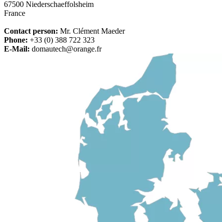
67500 Niederschaeffolsheim
France
Contact person:
Mr. Clément Maeder
Phone:
+33 (0) 388 722 323
E-Mail:
domautech@orange.fr