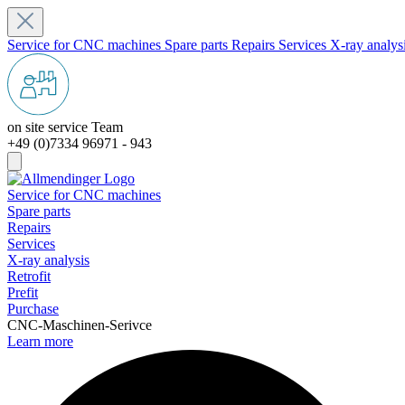
Service for CNC machines
Spare parts
Repairs
Services
X-ray analys
on site service Team
+49 (0)7334 96971 - 943
Service for CNC machines
Spare parts
Repairs
Services
X-ray analysis
Retrofit
Prefit
Purchase
CNC-Maschinen-Serivce
Learn more