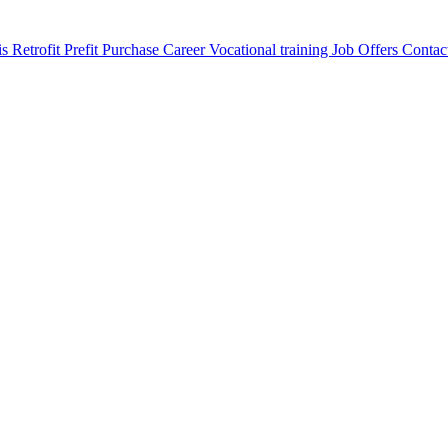
is
Retrofit
Prefit
Purchase
Career
Vocational training
Job Offers
Contac