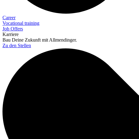
Career
Vocational training
Job Offers
Karriere
Bau Deine Zukunft mit Allmendinger.
Zu den Stellen